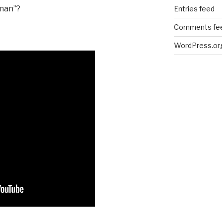
dman”?
Entries feed
Comments fe
WordPress.or