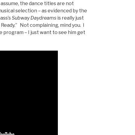
 assume, the dance titles are not
 musical selection – as evidenced by the
ass’s
Subway Daydreams
is really just
Ready.” Not complaining, mind you. I
e program – I just want to see him get