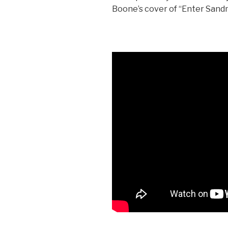
Boone’s cover of “Enter San