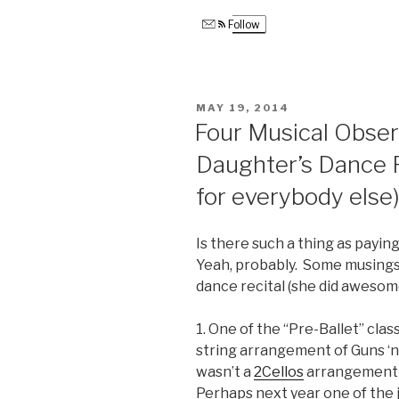
Follow
POSTED
MAY 19, 2014
ON
Four Musical Obse
Daughter’s Dance Re
for everybody else
Is there such a thing as payin
Yeah, probably. Some musings
dance recital (she did awesome
1. One of the “Pre-Ballet” classe
string arrangement of Guns ‘n
wasn’t a
2Cellos
arrangement ei
Perhaps next year one of the 