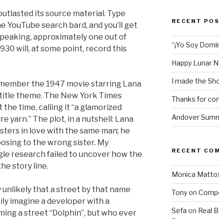
utlasted its source material. Type
RECENT PO
e YouTube search bard, and you’ll get
 speaking, approximately one out of
“¡Yo Soy Domin
930 will, at some point, record this
Happy Lunar N
I made the Sho
remember the 1947 movie starring Lana
 title theme. The New York Times
Thanks for com
the time, calling it “a glamorized
Andover Summe
re yarn.” The plot, in a nutshell: Lana
sters in love with the same man; he
osing to the wrong sister. My
RECENT CO
gle research failed to uncover how the
he story line.
Monica Matto
 unlikely that a street by that name
Tony
on
Compo
asily imagine a developer with a
Sefa
on
Real 
ming a street “Dolphin”, but who ever