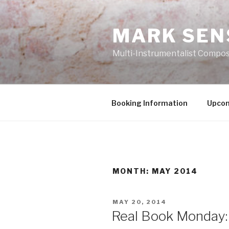
Skip
to
MARK SEN
content
Multi-Instrumentalist Compos
Booking Information
Upcom
MONTH:
MAY 2014
POSTED
MAY 20, 2014
ON
Real Book Monday: 