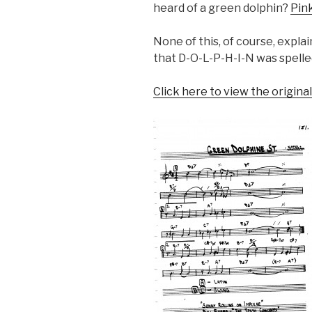
heard of a green dolphin?
Pin
None of this, of course, expl
that D-O-L-P-H-I-N was spelled
Click here to view the origina