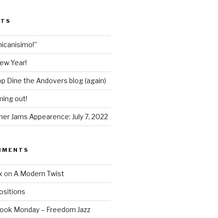
STS
icanisimo!”
ew Year!
p Dine the Andovers blog (again)
ing out!
r Jams Appearence: July 7, 2022
MMENTS
x
on
A Modern Twist
sitions
Book Monday – Freedom Jazz