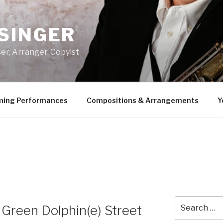
SINGER
er, Arranger, Copyist
ing Performances
Compositions & Arrangements
Y
Search
Green Dolphin(e) Street
for: