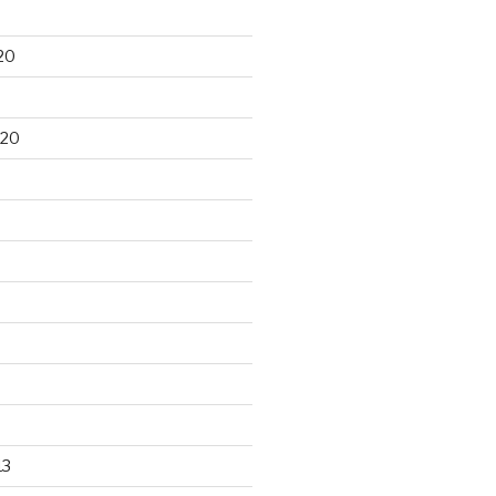
20
020
13