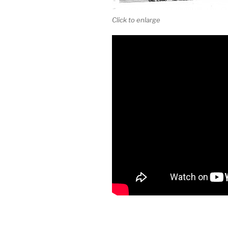
Click to enlarge