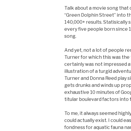
Talk about a movie song that o
“Green Dolphin Street” into th
140,000+ results. Statisically
every five people born since 1
song.
And yet, not a lot of people 
Turner for which this was the
certainly was not impressed at 
illustration of a turgid adventu
Turner and Donna Reed play si
gets drunks and winds up prop
exhaustive 10 minutes of Goo
titular boulevard factors into t
To me, it always seemed highly
could actually exist. I could e
fondness for aquatic fauna na