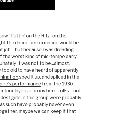
saw “Puttin’ on the Ritz” on the
ght the dance performance would be
at job – but because I was dreading
of the worst kind of mid-tempo early
unately, it was not to be…almost.
too old to have heard of apparently
mination
,sped it up, and spliced in the
aire’s performance
from the 1930
 four layers of irony here, folks – not
ldest girls in this group were probably
 as such have probably never even
together, maybe we can keep it that