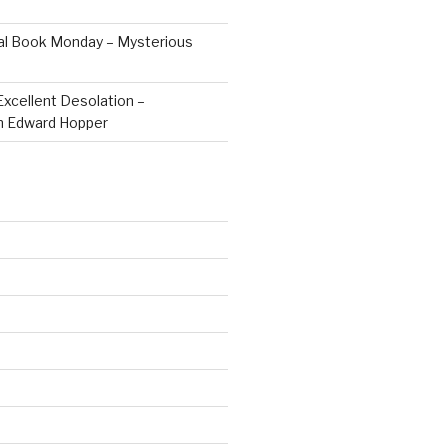
al Book Monday – Mysterious
Excellent Desolation –
n Edward Hopper