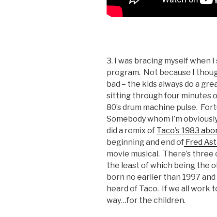
3. I was bracing myself when I 
program. Not because I thou
bad – the kids always do a gre
sitting through four minutes 
80’s drum machine pulse. Fort
Somebody whom I’m obviously 
did a remix of
Taco’s 1983 abo
beginning and end of
Fred Ast
movie musical. There’s three or
the least of which being the o
born no earlier than 1997 and
heard of Taco. If we all work 
way…for the children.