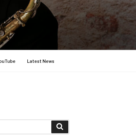
ouTube
Latest News
Search