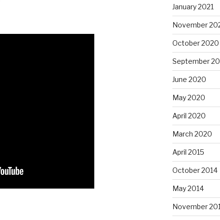
January 2021
November 20
October 2020
September 2
June 2020
May 2020
April 2020
March 2020
April 2015
October 2014
May 2014
November 20