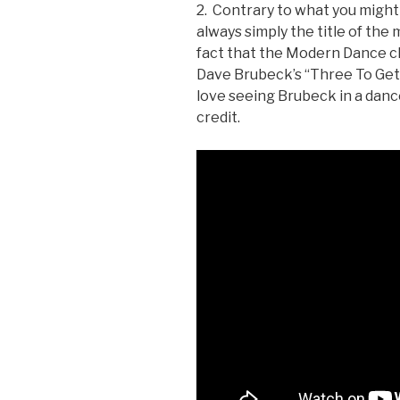
2. Contrary to what you might
always simply the title of the
fact that the Modern Dance cl
Dave Brubeck’s “Three To Get 
love seeing Brubeck in a danc
credit.