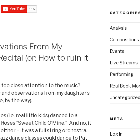
CATEGORIE
Analysis
Compositions
rvations From My
Events
cital (or: How to ruin it
Live Streams
)
Performing
g too close attention to the music?
Real Book Mo
 and observations from my daughter’s
Uncategorize
, by the way).
s (i.e. real little kids) danced to a
META
 Roses “Sweet Child O’Mine.” And no, it
ther – it was a full string orchestra.
Log in
jazz dance classes could dance to Pat