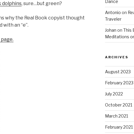
Dance
k dolphins
, sure…but green?
Antonio
on
Re
ains why the Real Book copyist thought
Traveler
 with an “e”.
Johan
on
This 
Meditations o
l page.
ARCHIVES
August 2023
February 2023
July 2022
October 2021
March 2021
February 2021