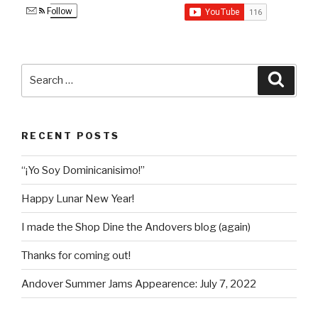
Follow
Search
Searc
for:
RECENT POSTS
“¡Yo Soy Dominicanisimo!”
Happy Lunar New Year!
I made the Shop Dine the Andovers blog (again)
Thanks for coming out!
Andover Summer Jams Appearence: July 7, 2022