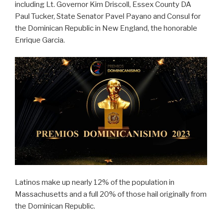
including Lt. Governor Kim Driscoll, Essex County DA
Paul Tucker, State Senator Pavel Payano and Consul for
the Dominican Republic in New England, the honorable
Enrique Garcia.
Latinos make up nearly 12% of the population in
Massachusetts and a full 20% of those hail originally from
the Dominican Republic.