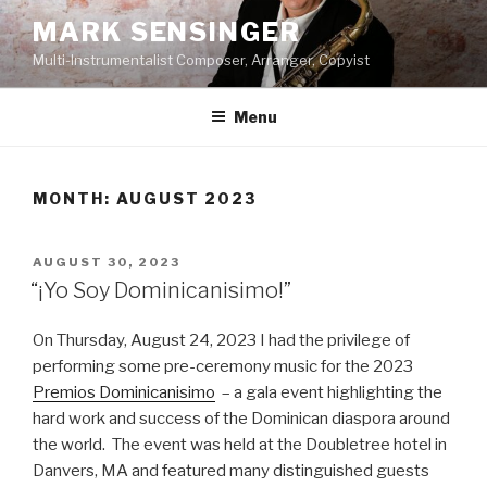
Skip
MARK SENSINGER
to
Multi-Instrumentalist Composer, Arranger, Copyist
content
Menu
MONTH:
AUGUST 2023
POSTED
AUGUST 30, 2023
ON
“¡Yo Soy Dominicanisimo!”
On Thursday, August 24, 2023 I had the privilege of
performing some pre-ceremony music for the 2023
Premios Dominicanisimo
– a gala event highlighting the
hard work and success of the Dominican diaspora around
the world. The event was held at the Doubletree hotel in
Danvers, MA and featured many distinguished guests