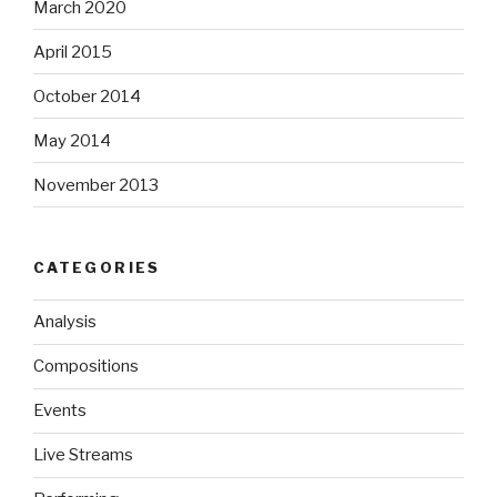
March 2020
April 2015
October 2014
May 2014
November 2013
CATEGORIES
Analysis
Compositions
Events
Live Streams