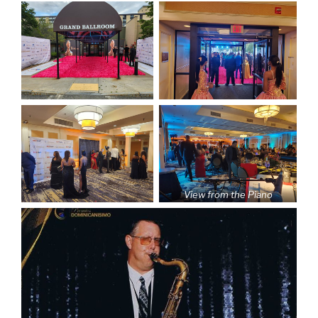
View from the Piano