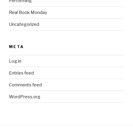
Performing
Real Book Monday
Uncategorized
META
Log in
Entries feed
Comments feed
WordPress.org