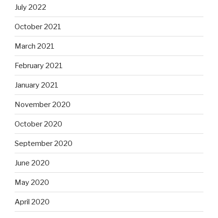
July 2022
October 2021
March 2021
February 2021
January 2021
November 2020
October 2020
September 2020
June 2020
May 2020
April 2020