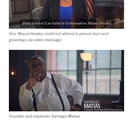
Gov. Maura Healey could not attend in person but sent
greetings via video message.
Founder and organizer Santiago Matias