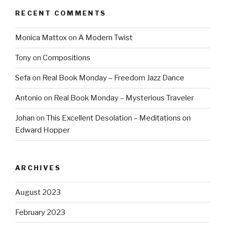
RECENT COMMENTS
Monica Mattox
on
A Modern Twist
Tony
on
Compositions
Sefa
on
Real Book Monday – Freedom Jazz Dance
Antonio
on
Real Book Monday – Mysterious Traveler
Johan
on
This Excellent Desolation – Meditations on
Edward Hopper
ARCHIVES
August 2023
February 2023