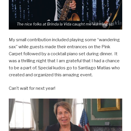
The nice folks at Brinda la Vida caught me warming up.
My small contribution included playing some “wandering
sax” while guests made their entrances on the Pink
Carpet followed by a cocktail piano set during dinner. It
was a thrilling night that I am grateful that I had a chance
to be a part of. Special kudos go to Santiago Matias who
created and organized this amazing event.
Can’t wait for next year!