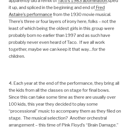
apparently did a remix of
Taco’s 1983 abomination
,sped
it up, and spliced in the beginning and end of
Fred
Astaire’s performance
from the 1930 movie musical.
There’s three or four layers of irony here, folks – not the
least of which being the oldest girls in this group were
probably born no earlier than 1997 and as such have
probably never even heard of Taco. If we all work
together, maybe we can keep it that way…for the
children.
4. Each year at the end of the performance, they bring all
the kids from all the classes on stage for final bows.
Since this can take some time as there are usually over
100 kids, this year they decided to play some
“processional” music to accompany them as they filed on
stage. The musical selection? Another orchestral
arrangement – this time of Pink Floyd’s “Brain Damage.”