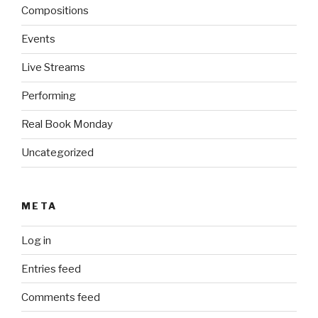
Compositions
Events
Live Streams
Performing
Real Book Monday
Uncategorized
META
Log in
Entries feed
Comments feed