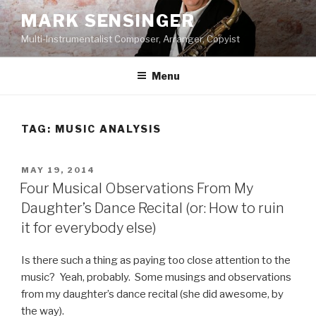
Skip
MARK SENSINGER
to
Multi-Instrumentalist Composer, Arranger, Copyist
content
Menu
TAG:
MUSIC ANALYSIS
POSTED
MAY 19, 2014
ON
Four Musical Observations From My
Daughter’s Dance Recital (or: How to ruin
it for everybody else)
Is there such a thing as paying too close attention to the
music? Yeah, probably. Some musings and observations
from my daughter’s dance recital (she did awesome, by
the way).