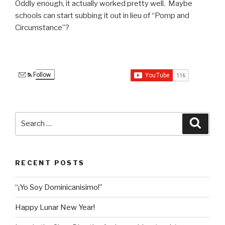
Oddly enough, it actually worked pretty well. Maybe
schools can start subbing it out in lieu of “Pomp and
Circumstance”?
Follow
Search
Searc
for:
RECENT POSTS
“¡Yo Soy Dominicanisimo!”
Happy Lunar New Year!