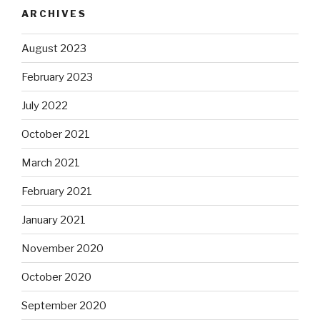
ARCHIVES
August 2023
February 2023
July 2022
October 2021
March 2021
February 2021
January 2021
November 2020
October 2020
September 2020