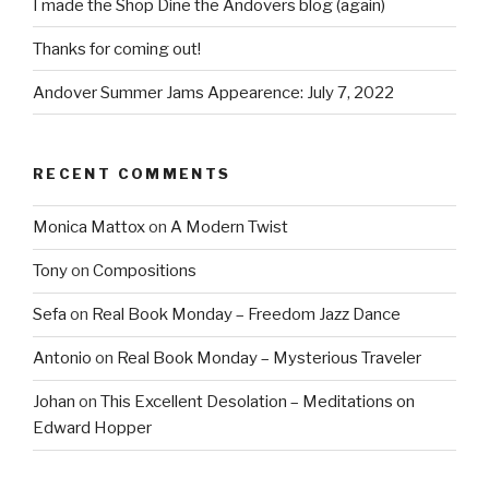
I made the Shop Dine the Andovers blog (again)
Thanks for coming out!
Andover Summer Jams Appearence: July 7, 2022
RECENT COMMENTS
Monica Mattox
on
A Modern Twist
Tony
on
Compositions
Sefa
on
Real Book Monday – Freedom Jazz Dance
Antonio
on
Real Book Monday – Mysterious Traveler
Johan
on
This Excellent Desolation – Meditations on
Edward Hopper