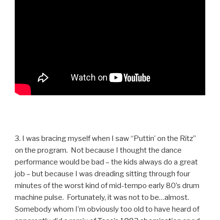
3. I was bracing myself when I saw “Puttin’ on the Ritz”
on the program. Not because I thought the dance
performance would be bad – the kids always do a great
job – but because I was dreading sitting through four
minutes of the worst kind of mid-tempo early 80’s drum
machine pulse. Fortunately, it was not to be…almost.
Somebody whom I’m obviously too old to have heard of