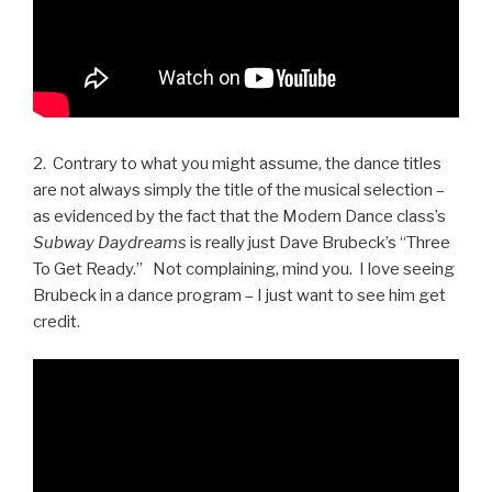
2. Contrary to what you might assume, the dance titles
are not always simply the title of the musical selection –
as evidenced by the fact that the Modern Dance class’s
Subway Daydreams
is really just Dave Brubeck’s “Three
To Get Ready.” Not complaining, mind you. I love seeing
Brubeck in a dance program – I just want to see him get
credit.