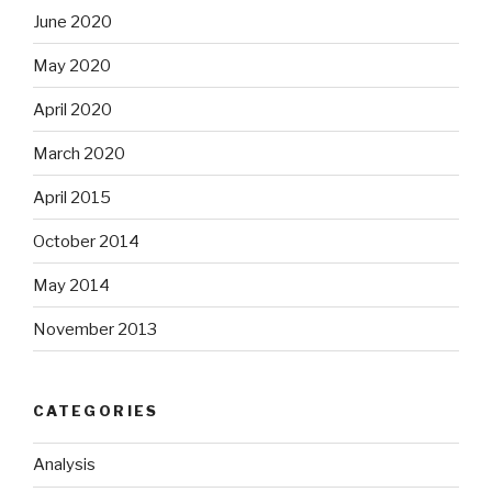
June 2020
May 2020
April 2020
March 2020
April 2015
October 2014
May 2014
November 2013
CATEGORIES
Analysis