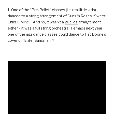
1. One of the “Pre-Ballet” classes (i.e. real little kids)
danced to a string arrangement of Guns ‘n Roses “Sweet
Child O’Mine.” And no, it wasn’t a
2Cellos
arrangement
either – it was a full string orchestra. Perhaps next year
one of the jazz dance classes could dance to Pat Boone’s
cover of “Enter Sandman”?