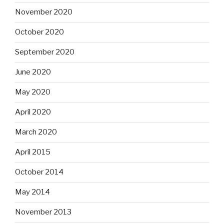
November 2020
October 2020
September 2020
June 2020
May 2020
April 2020
March 2020
April 2015
October 2014
May 2014
November 2013