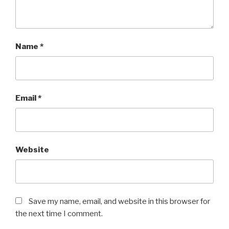
Name
*
Email
*
Website
Save my name, email, and website in this browser for
the next time I comment.