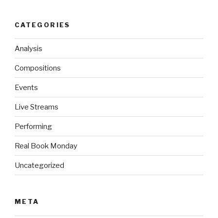
CATEGORIES
Analysis
Compositions
Events
Live Streams
Performing
Real Book Monday
Uncategorized
META