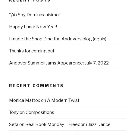
RECENT POSTS
“¡Yo Soy Dominicanisimo!”
Happy Lunar New Year!
I made the Shop Dine the Andovers blog (again)
Thanks for coming out!
Andover Summer Jams Appearence: July 7, 2022
RECENT COMMENTS
Monica Mattox
on
A Modern Twist
Tony
on
Compositions
Sefa
on
Real Book Monday – Freedom Jazz Dance