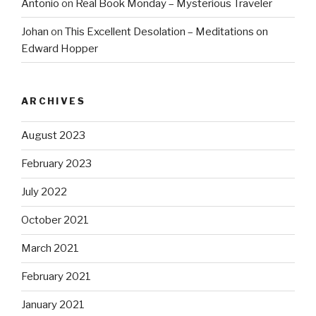
Antonio
on
Real Book Monday – Mysterious Traveler
Johan
on
This Excellent Desolation – Meditations on
Edward Hopper
ARCHIVES
August 2023
February 2023
July 2022
October 2021
March 2021
February 2021
January 2021