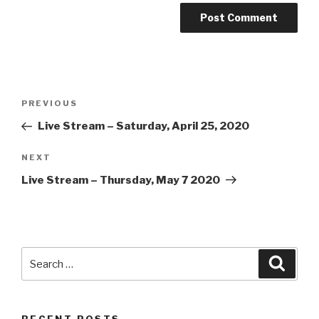
Post
Previous
PREVIOUS
navigation
Post
Live Stream – Saturday, April 25, 2020
Next
NEXT
Post
Live Stream – Thursday, May 7 2020
Search
Searc
for: