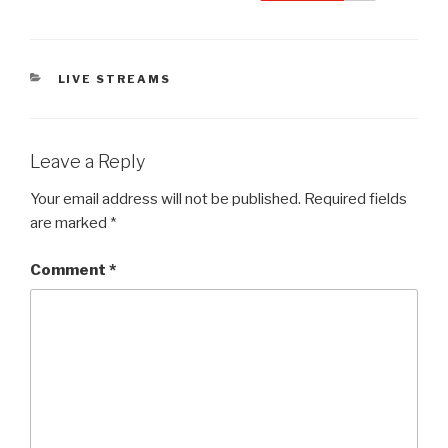
CATEGORIES
LIVE STREAMS
Leave a Reply
Your email address will not be published.
Required fields
are marked
*
Comment
*