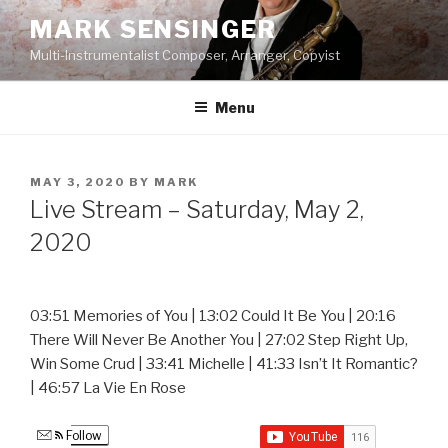
Skip
MARK SENSINGER
to
Multi-Instrumentalist Composer, Arranger, Copyist
content
Menu
POSTED
MAY 3, 2020
BY
MARK
ON
Live Stream – Saturday, May 2,
2020
03:51 Memories of You | 13:02 Could It Be You | 20:16
There Will Never Be Another You | 27:02 Step Right Up,
Win Some Crud | 33:41 Michelle | 41:33 Isn’t It Romantic?
| 46:57 La Vie En Rose
Follow