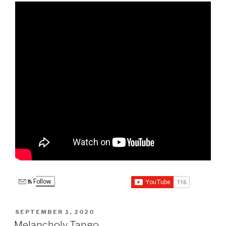
Follow
POSTED
SEPTEMBER 1, 2020
ON
Melancholy Tango