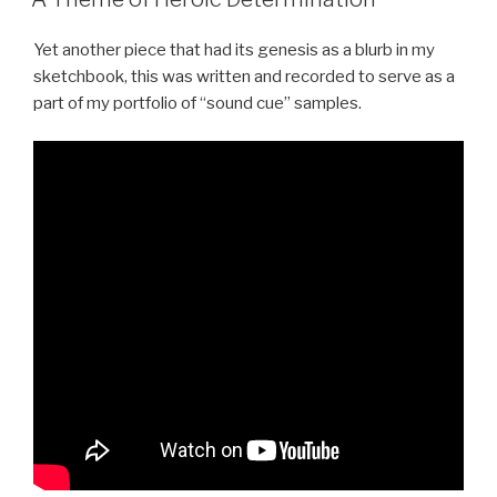
Yet another piece that had its genesis as a blurb in my
sketchbook, this was written and recorded to serve as a
part of my portfolio of “sound cue” samples.