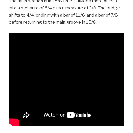
The main section is in 15/8 time – divided more or less
into a measure of 6/4 plus a measure of 3/8. The bridge
shifts to 4/4, ending with a bar of 11/8, and a bar of 7/8
before returning to the main groove in 15/8.