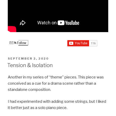
Follow
POSTED
SEPTEMBER 2, 2020
ON
Tension & Isolation
Another in my series of “theme” pieces. This piece was
conceived as a cue for a drama scene rather than a
standalone composition.
I had experimented with adding some strings, but I liked
it better just as a solo piano piece.