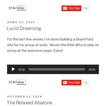
Follow
POSTED
APRIL 20, 2015
ON
Lucid Dreaming
For the last few weeks I’ve been building a SharePoint
site for my group at work. Wrote this little ditty to play on
a loop at the welcome page. Enjoy!
Audio
00:00
00:00
Player
Follow
POSTED
OCTOBER 12, 2014
ON
The Relaxed Abalone