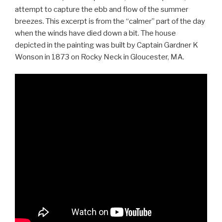
attempt to capture the ebb and flow of the summer
breezes. This excerpt is from the “calmer” part of the day
when the winds have died down a bit. The house
depicted in the painting was built by Captain Gardner K
Wonson in 1873 on Rocky Neck in Gloucester, MA.