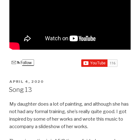
Follow
POSTED
APRIL 4, 2020
ON
Song 13
My daughter does a lot of painting, and although she has
not had any formal training, she’s really quite good. I got
inspired by some of her works and wrote this music to
accompany a slideshow of her works.