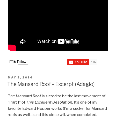
Follow
POSTED
MAY 2, 2014
ON
The Mansard Roof – Excerpt (Adagio)
The Mansard Roof
is slated to be the last movement of
“Part I” of
This Excellent Desolation.
It’s one of my
favorite Edward Hopper works (I’m a sucker for Mansard
roofs as well…) and this piece will, when completed,