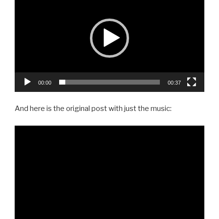
Player
00:00
00:37
And here is the original post with just the music: