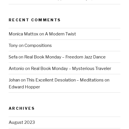
RECENT COMMENTS
Monica Mattox
on
A Modern Twist
Tony
on
Compositions
Sefa
on
Real Book Monday – Freedom Jazz Dance
Antonio
on
Real Book Monday – Mysterious Traveler
Johan
on
This Excellent Desolation – Meditations on
Edward Hopper
ARCHIVES
August 2023