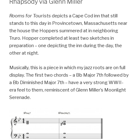
Rhapsody via Glenn Miller
Rooms for Tourists
depicts a Cape Cod inn that still
stands to this day in Provincetown, Massachusetts near
the house the Hoppers summered at in neighboring
Truro. Hopper completed at least two sketches in
preparation – one depicting the inn during the day, the
other at night.
Musically, this is a piece in which my jazz roots are on full
display. The first two chords – a Bb Major 7th followed by
a Bb Diminished Major 7th – have a very strong WWII-
era feel to them, reminiscent of Glenn Miller’s Moonlight
Serenade.