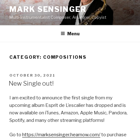
Skip
MARK SENSINGER
to
Multi-Instrumentalist Composer, Arranger, Copyist
content
Menu
CATEGORY:
COMPOSITIONS
POSTED
OCTOBER 30, 2021
ON
New Single out!
I am excited to announce the first single from my
upcoming album Esprit de L’escalier has dropped and is
now available on iTunes, Amazon, Apple Music, Pandora,
Spotify, and many other streaming platforms!
Go to
https://marksensinger.hearnow.com/
to purchase