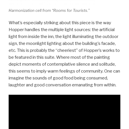
Harmonization cell from “Rooms for Tourists.”
What’s especially striking about this piece is the way
Hopper handles the multiple light sources: the artificial
light from inside the inn, the light illuminating the outdoor
sign, the moonlight lighting about the building’s facade,
etc. This is probably the “cheeriest” of Hopper’s works to
be featured in this suite. Where most of the painting
depict moments of contemplative silence and solitude,
this seems to imply warm feelings of community. One can
imagine the sounds of good food being consumed,
laughter and good conversation emanating from within.