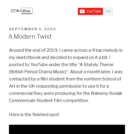
Follow
POSTED
SEPTEMBER 3, 2020
ON
A Modern Twist
Around the end of 2019, I came across a 4 bar melody in
my sketchbook and decided to expand on it a bit. I
posted to YouTube under the title “A Stately Theme
(British Period Drama Music)”. About a month later, I was
contacted by a film student from the norhtern School of
Art in the UK requesting permission to use it for a
commercial they were producing for the Nahemy Kodak
Commericals Student Film competition.
Here is the finished spot:
Video