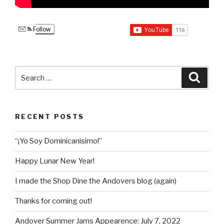
Follow
Search
Searc
for:
RECENT POSTS
“¡Yo Soy Dominicanisimo!”
Happy Lunar New Year!
I made the Shop Dine the Andovers blog (again)
Thanks for coming out!
Andover Summer Jams Appearence: July 7, 2022