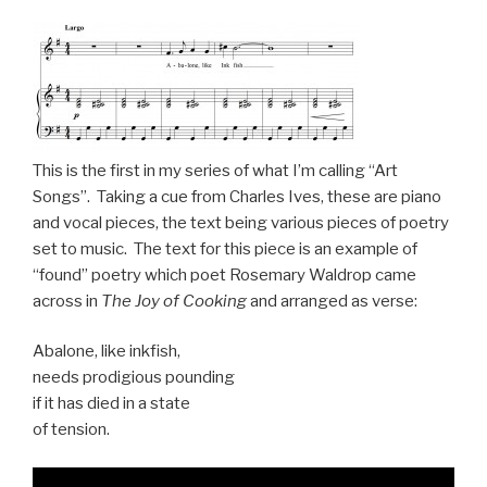
This is the first in my series of what I’m calling “Art
Songs”. Taking a cue from Charles Ives, these are piano
and vocal pieces, the text being various pieces of poetry
set to music. The text for this piece is an example of
“found” poetry which poet Rosemary Waldrop came
across in
The Joy of Cooking
and arranged as verse:
Abalone, like inkfish,
needs prodigious pounding
if it has died in a state
of tension.