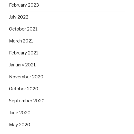
February 2023
July 2022
October 2021
March 2021
February 2021
January 2021
November 2020
October 2020
September 2020
June 2020
May 2020