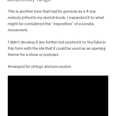
This is another tune that had its genesis as a 4-bar
melody jotted in my sketch book. I expanded it to what
might be considered the “exposition” of a sonata
movement.
I didn’t develop it any further but posted it to YouTube in
this form with the ida that it could be used as an opening
theme for a show or podcast.
Arranged for strings and percussion.