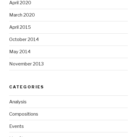
April 2020
March 2020
April 2015
October 2014
May 2014
November 2013
CATEGORIES
Analysis
Compositions
Events