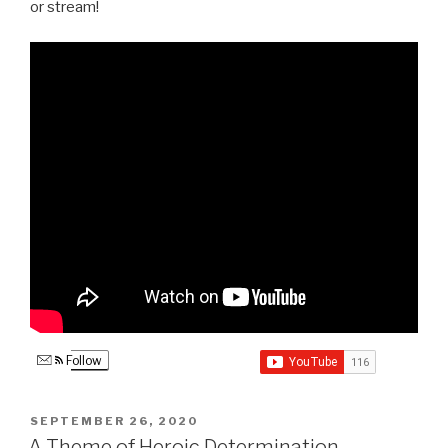
or stream!
Follow
POSTED
SEPTEMBER 26, 2020
ON
A Theme of Heroic Determination