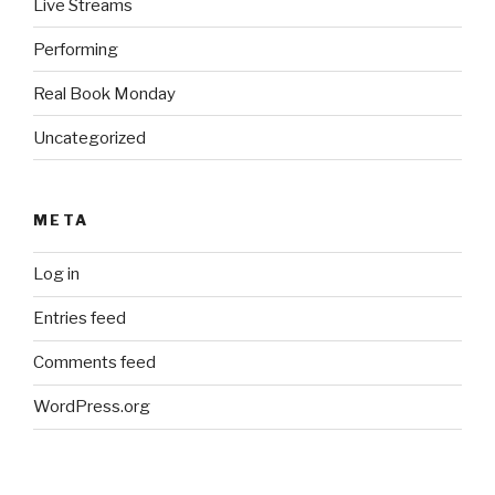
Live Streams
Performing
Real Book Monday
Uncategorized
META
Log in
Entries feed
Comments feed
WordPress.org