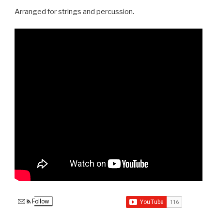
Arranged for strings and percussion.
Follow