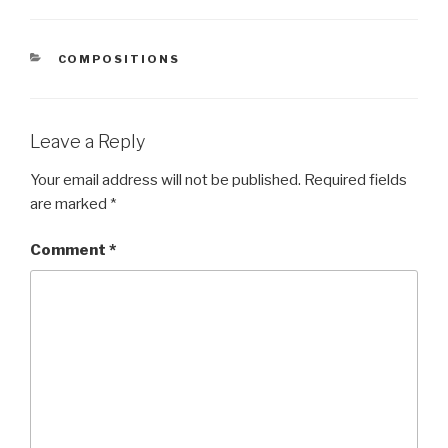
CATEGORIES
COMPOSITIONS
Leave a Reply
Your email address will not be published.
Required fields
are marked
*
Comment
*