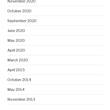
November 2020
October 2020
September 2020
June 2020
May 2020
April 2020
March 2020
April 2015
October 2014
May 2014
November 2013