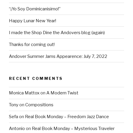
“¡Yo Soy Dominicanisimo!”
Happy Lunar New Year!
I made the Shop Dine the Andovers blog (again)
Thanks for coming out!
Andover Summer Jams Appearence: July 7, 2022
RECENT COMMENTS
Monica Mattox
on
A Modern Twist
Tony
on
Compositions
Sefa
on
Real Book Monday – Freedom Jazz Dance
Antonio
on
Real Book Monday – Mysterious Traveler