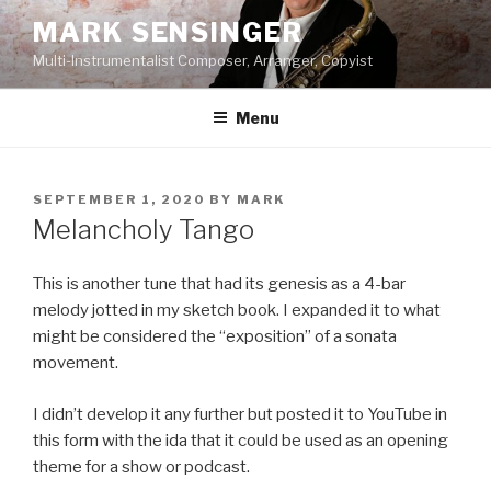
Skip
MARK SENSINGER
to
Multi-Instrumentalist Composer, Arranger, Copyist
content
Menu
POSTED
SEPTEMBER 1, 2020
BY
MARK
ON
Melancholy Tango
This is another tune that had its genesis as a 4-bar
melody jotted in my sketch book. I expanded it to what
might be considered the “exposition” of a sonata
movement.
I didn’t develop it any further but posted it to YouTube in
this form with the ida that it could be used as an opening
theme for a show or podcast.