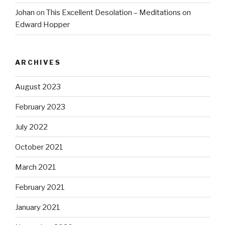
Johan
on
This Excellent Desolation – Meditations on
Edward Hopper
ARCHIVES
August 2023
February 2023
July 2022
October 2021
March 2021
February 2021
January 2021