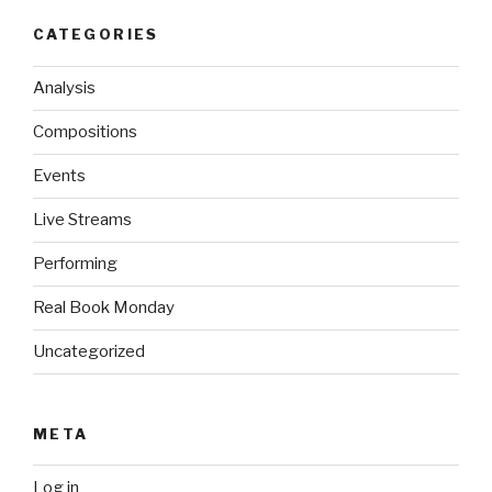
CATEGORIES
Analysis
Compositions
Events
Live Streams
Performing
Real Book Monday
Uncategorized
META
Log in