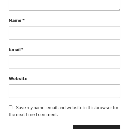
Name
*
Email
*
Website
Save my name, email, and website in this browser for
the next time I comment.