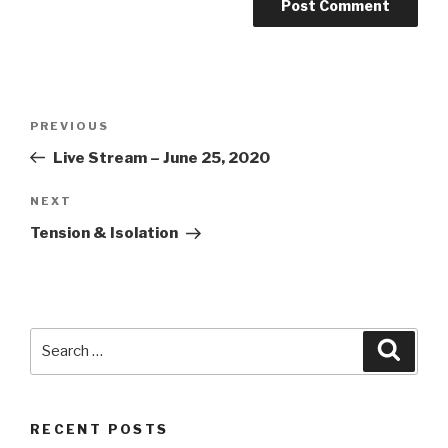
Post
Previous
PREVIOUS
navigation
Post
Live Stream – June 25, 2020
Next
NEXT
Post
Tension & Isolation
Search
Searc
for:
RECENT POSTS