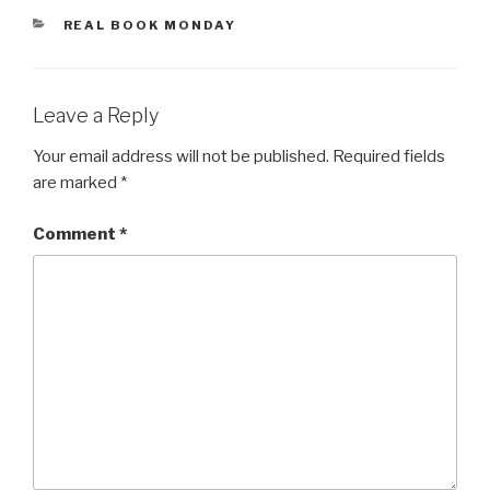
CATEGORIES
REAL BOOK MONDAY
Leave a Reply
Your email address will not be published.
Required fields
are marked
*
Comment
*