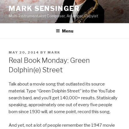
Skip
MARK SENSINGER
to
Multi-Instrumentalist Composer, Arranger, Copyist
content
Menu
POSTED
MAY 20, 2014
BY
MARK
ON
Real Book Monday: Green
Dolphin(e) Street
Talk about a movie song that outlasted its source
material. Type “Green Dolphin Street” into the YouTube
search bard, and you’ll get 140,000+ results. Statisically
speaking, approximately one out of every five people
born since 1930 will, at some point, record this song.
And yet, not a lot of people remember the 1947 movie