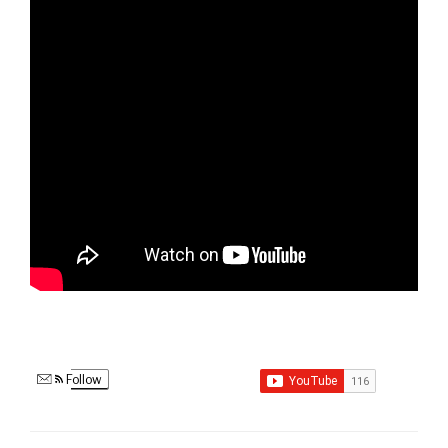
Follow