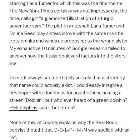
starring Lana Turner for which this was the title theme.
The New York Times certainly was not impressed at the
time, calling it “a glamorized illustration of a turgid
adventure yarn.” The plot, in a nutshell: Lana Turner and
Donna Reed play sisters in love with the same man; he
gets drunks and winds up proposing to the wrong sister.
My exhaustive 10 minutes of Google research failed to
uncover how the titular boulevard factors into the story
line.
To me, it always seemed highly unlikely that a street by
that name could actually exist. I could easily imagine a
developer with a fondness for aquatic fauna naming a
street “Dolphin”, but who ever heard of a green dolphin?
Pink dolphins
, sure…but green?
None of this, of course, explains why the Real Book
copyist thought that D-O-L-P-H-I-N was spelled with an
“e”.