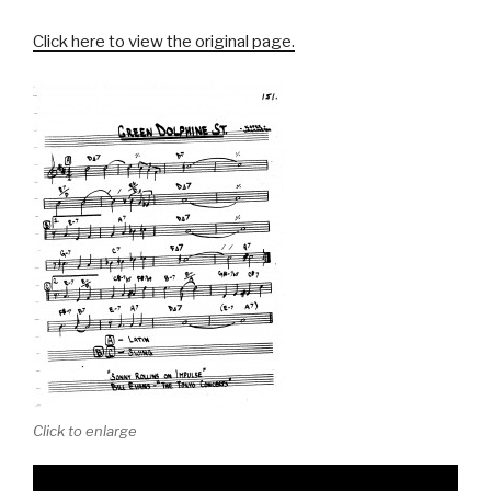
Click here to view the original page.
Click to enlarge