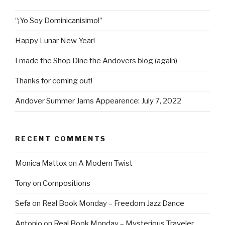
“¡Yo Soy Dominicanisimo!”
Happy Lunar New Year!
I made the Shop Dine the Andovers blog (again)
Thanks for coming out!
Andover Summer Jams Appearence: July 7, 2022
RECENT COMMENTS
Monica Mattox
on
A Modern Twist
Tony
on
Compositions
Sefa
on
Real Book Monday – Freedom Jazz Dance
Antonio
on
Real Book Monday – Mysterious Traveler