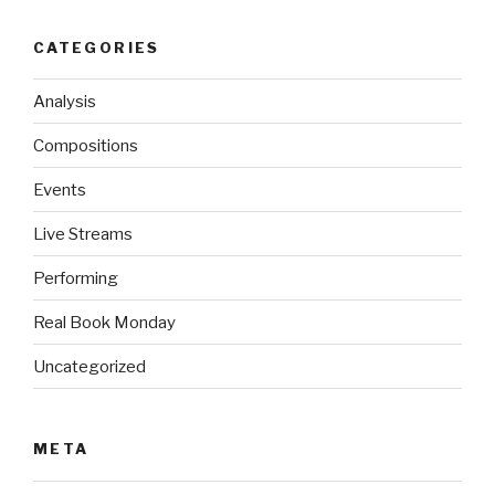
CATEGORIES
Analysis
Compositions
Events
Live Streams
Performing
Real Book Monday
Uncategorized
META