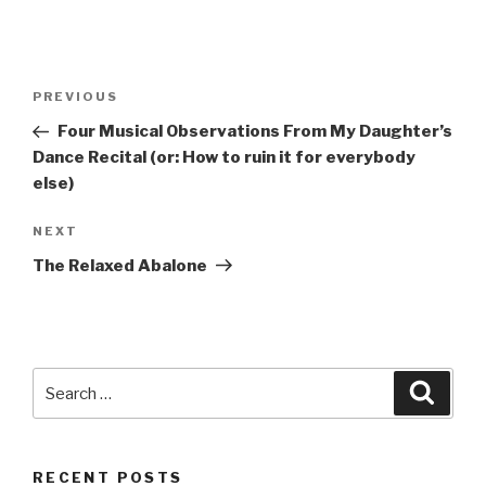
Post
Previous
PREVIOUS
navigation
Post
Four Musical Observations From My Daughter’s
Dance Recital (or: How to ruin it for everybody
else)
Next
NEXT
Post
The Relaxed Abalone
Search
Searc
for:
RECENT POSTS