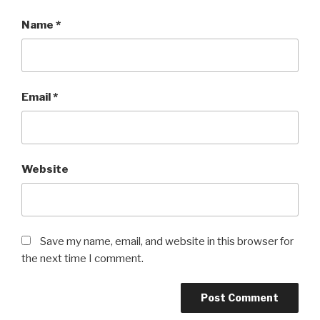
Name
*
Email
*
Website
Save my name, email, and website in this browser for
the next time I comment.