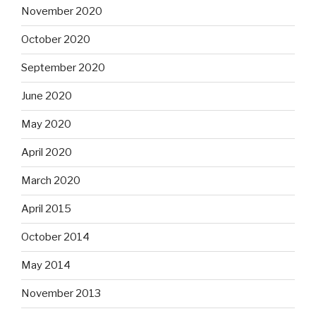
November 2020
October 2020
September 2020
June 2020
May 2020
April 2020
March 2020
April 2015
October 2014
May 2014
November 2013