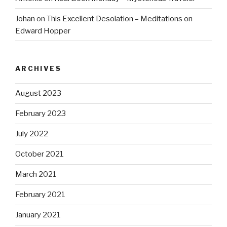
Johan
on
This Excellent Desolation – Meditations on
Edward Hopper
ARCHIVES
August 2023
February 2023
July 2022
October 2021
March 2021
February 2021
January 2021